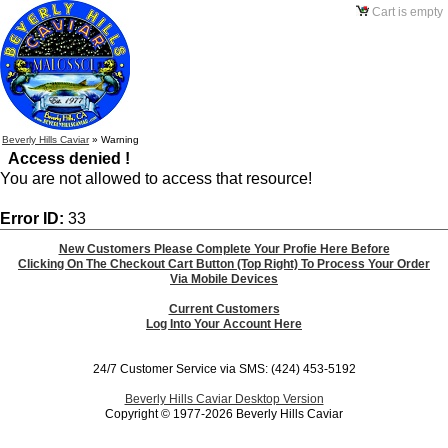
Cart is empty
Beverly Hills Caviar
»
Warning
Access denied !
You are not allowed to access that resource!
Error ID:
33
New Customers Please Complete Your Profie Here Before
Clicking On The Checkout Cart Button (Top Right) To Process Your Order
Via Mobile Devices
Current Customers
Log Into Your Account Here
24/7 Customer Service via SMS: (424) 453-5192
Beverly Hills Caviar Desktop Version
Copyright © 1977-2026 Beverly Hills Caviar