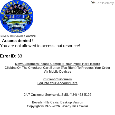
Cart is empty
Beverly Hills Caviar
»
Warning
Access denied !
You are not allowed to access that resource!
Error ID:
33
New Customers Please Complete Your Profie Here Before
Clicking On The Checkout Cart Button (Top Right) To Process Your Order
Via Mobile Devices
Current Customers
Log Into Your Account Here
24/7 Customer Service via SMS: (424) 453-5192
Beverly Hills Caviar Desktop Version
Copyright © 1977-2026 Beverly Hills Caviar